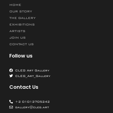
HOME
OUR STORY
THE GALLERY
EXHIBITIONS
ARTISTS
JOIN US
CONTACT US
Follow us
CLEG Art Gallery
CLEG_Art_Gallery
Contact Us
+2 01012705242
gallery@cleg.art