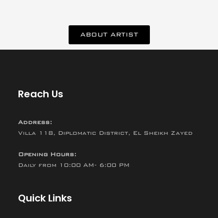
ABOUT ARTIST
Reach Us
Address:
Villa 118, Diplomatic District, El Sheikh Zayed
Opening Hours:
Daily from 10:00 AM- 6:00 PM
Quick Links