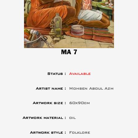
MA 7
Status :
Available
Artist name :
Mohsen Aboul Azm
Artwork size :
60x90cm
Artwork material :
oil
Artwork style :
Folklore