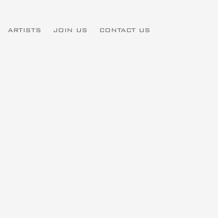
ARTISTS
JOIN US
CONTACT US