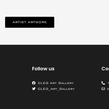
ARTIST ARTWORK
Follow us
Co
CLEG Art Gallery
CLEG_Art_Gallery