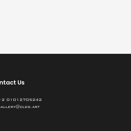
ntact Us
+2 01012705242
gallery@cleg.art