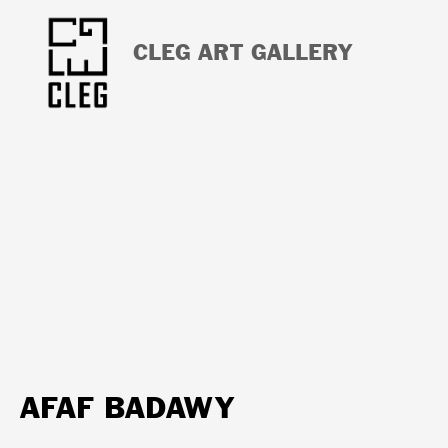
CLEG ART GALLERY
AFAF BADAWY