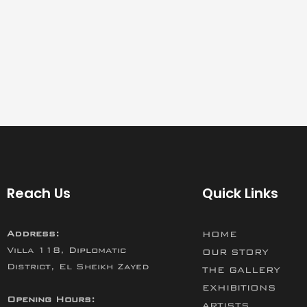
Reach Us
Quick Links
Address:
HOME
Villa 118, Diplomatic
OUR STORY
District, El Sheikh Zayed
THE GALLERY
EXHIBITIONS
Opening Hours:
ARTISTS