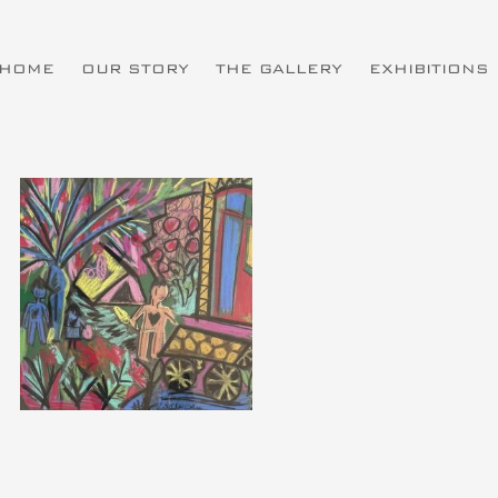
HOME
OUR STORY
THE GALLERY
EXHIBITIONS