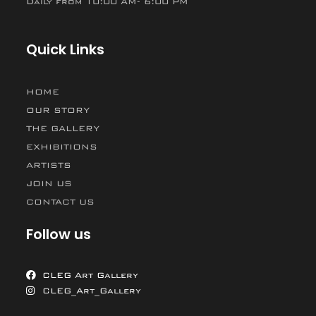
Daily from 10:00 AM- 6:00 PM
Quick Links
HOME
OUR STORY
THE GALLERY
EXHIBITIONS
ARTISTS
JOIN US
CONTACT US
Follow us
CLEG Art Gallery
CLEG_Art_Gallery