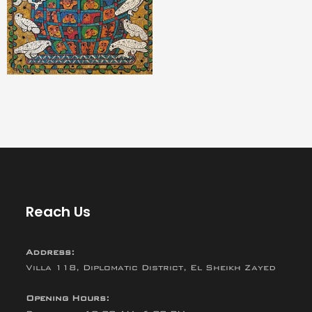
Reach Us
Address:
Villa 118, Diplomatic District, El Sheikh Zayed
Opening Hours: