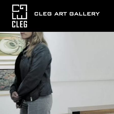
Skip
to
CLEG ART GALLERY
content