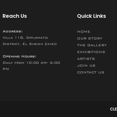
Reach Us
Quick Links
Address:
HOME
Villa 118, Diplomatic
OUR STORY
District, El Sheikh Zayed
THE GALLERY
EXHIBITIONS
Opening Hours:
ARTISTS
Daily from 10:00 AM- 6:00
JOIN US
PM
CONTACT US
CLE