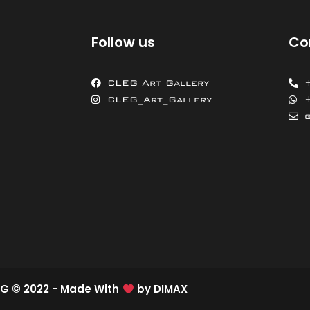
Follow us
Co
CLEG Art Gallery
CLEG_Art_Gallery
G © 2022 - Made With
by
DIMAX