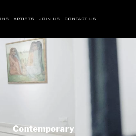
IONS
ARTISTS
JOIN US
CONTACT US
Contemporary