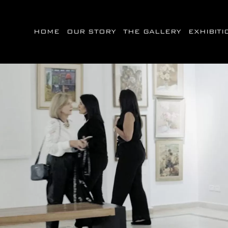
HOME
OUR STORY
THE GALLERY
EXHIBIT