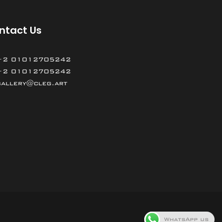
ntact Us
+2 01012705242
+2 01012705242
gallery@cleg.art
WhatsApp us