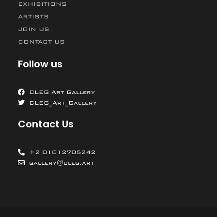
EXHIBITIONS
ARTISTS
JOIN US
CONTACT US
Follow us
CLEG Art Gallery
CLEG_Art_Gallery
Contact Us
+2 01012705242
gallery@cleg.art