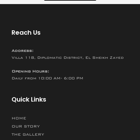
Reach Us
Address:
Villa 118, Diplomatic District, El Sheikh Zayed
Opening Hours:
Daily from 10:00 AM- 6:00 PM
Quick Links
HOME
OUR STORY
THE GALLERY