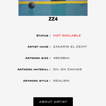
ZZ4
Status :
NOT AVAILABLE
Artist name :
ZAKARYA EL ZEINY
Artwork size :
48X38cm
Artwork material :
OIL ON CANVAS
Artwork style :
REALISM
ABOUT ARTIST