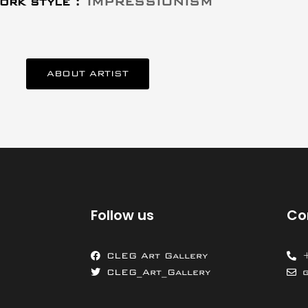
ork style :
IMPRESSIONISM
ABOUT ARTIST
Follow us
Co
CLEG Art Gallery
CLEG_Art_Gallery