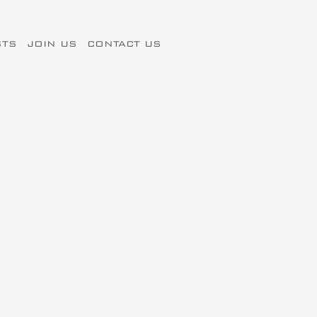
STS
JOIN US
CONTACT US