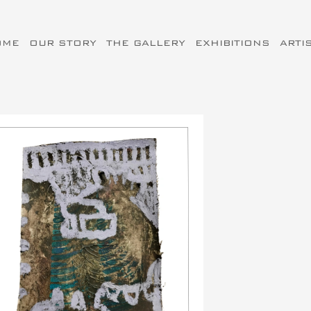
OME
OUR STORY
THE GALLERY
EXHIBITIONS
ARTI