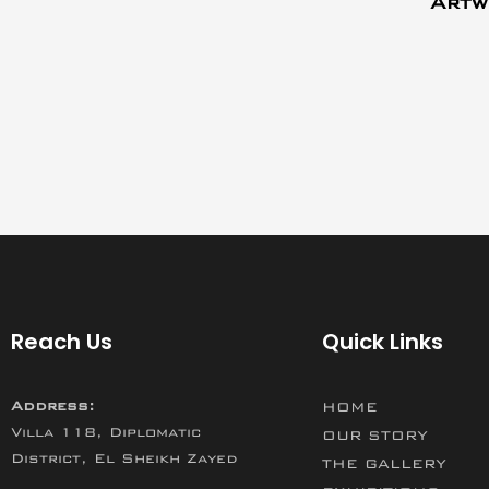
Artw
Reach Us
Quick Links
Address:
HOME
Villa 118, Diplomatic
OUR STORY
District, El Sheikh Zayed
THE GALLERY