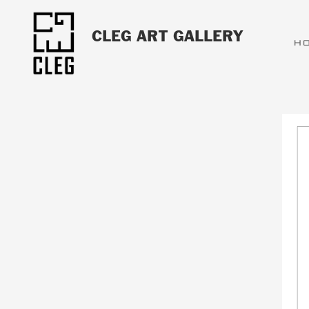
CLEG ART GALLERY
H