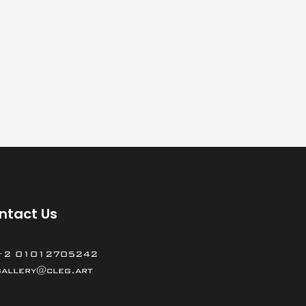
ntact Us
+2 01012705242
gallery@cleg.art