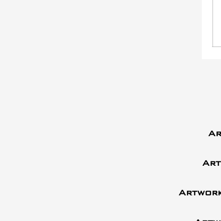
Ar
Art
Artwork