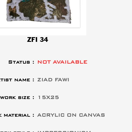
ZFI 34
Status :
NOT AVAILABLE
tist name :
ZIAD FAWI
work size :
15X25
 material :
ACRYLIC ON CANVAS