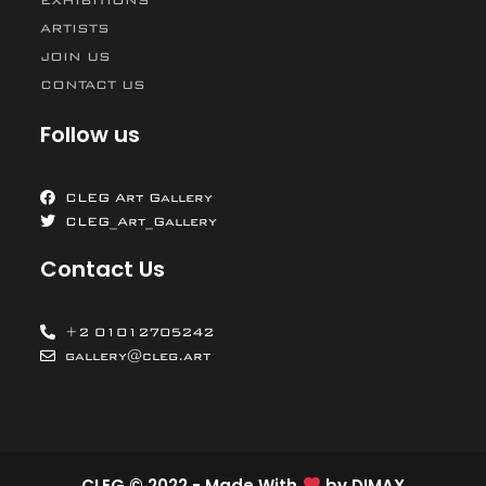
ARTISTS
JOIN US
CONTACT US
Follow us
CLEG Art Gallery
CLEG_Art_Gallery
Contact Us
+2 01012705242
gallery@cleg.art
CLEG © 2022 - Made With
by
DIMAX