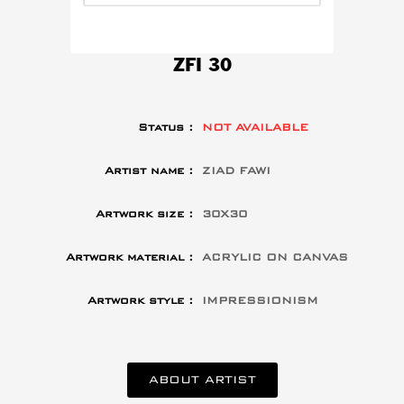
ZFI 30
Status :
NOT AVAILABLE
Artist name :
ZIAD FAWI
Artwork size :
30X30
Artwork material :
ACRYLIC ON CANVAS
Artwork style :
IMPRESSIONISM
ABOUT ARTIST