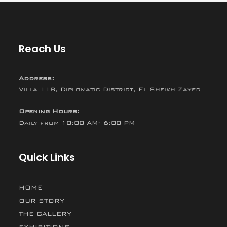
Reach Us
Address:
Villa 118, Diplomatic District, El Sheikh Zayed
Opening Hours:
Daily from 10:00 AM- 6:00 PM
Quick Links
HOME
OUR STORY
THE GALLERY
EXHIBITIONS