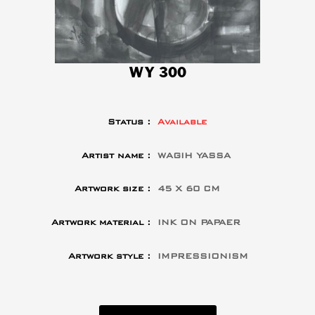
WY 300
Status :
Available
Artist name :
WAGIH YASSA
Artwork size :
45 X 60 CM
Artwork material :
INK ON PAPAER
Artwork style :
IMPRESSIONISM