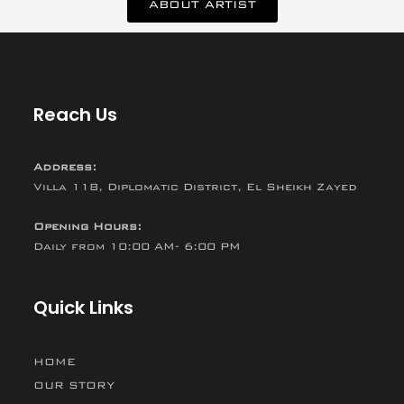
ABOUT ARTIST
Reach Us
Address:
Villa 118, Diplomatic District, El Sheikh Zayed
Opening Hours:
Daily from 10:00 AM- 6:00 PM
Quick Links
HOME
OUR STORY