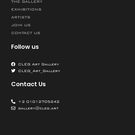
THE GALLERY
EXHIBITIONS
ARTISTS
JOIN US
CONTACT US
Follow us
CLEG Art Gallery
CLEG_Art_Gallery
Contact Us
+2 01012705242
gallery@cleg.art