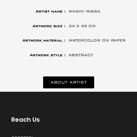
Artist name :
WAGIH YASSA
Artwork size :
34 X 49 CM
Artwork material :
WATERCOLOR ON PAPER
Artwork style :
ABSTRACT
ABOUT ARTIST
Reach Us