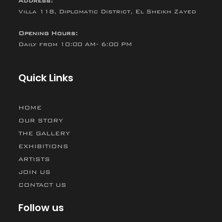
Address:
Villa 118, Diplomatic District, El Sheikh Zayed
Opening Hours:
Daily from 10:00 AM- 6:00 PM
Quick Links
HOME
OUR STORY
THE GALLERY
EXHIBITIONS
ARTISTS
JOIN US
CONTACT US
Follow us