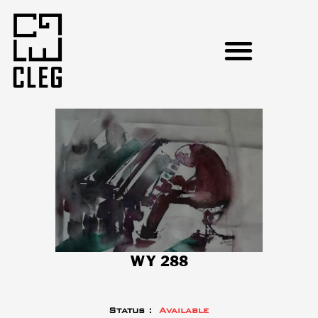
WY 288
Status :
Available