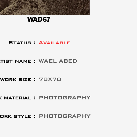
WAD67
Status :
Available
tist name :
WAEL ABED
work size :
70X70
 material :
PHOTOGRAPHY
ork style :
PHOTOGRAPHY