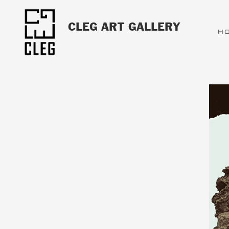
CLEG ART GALLERY
H