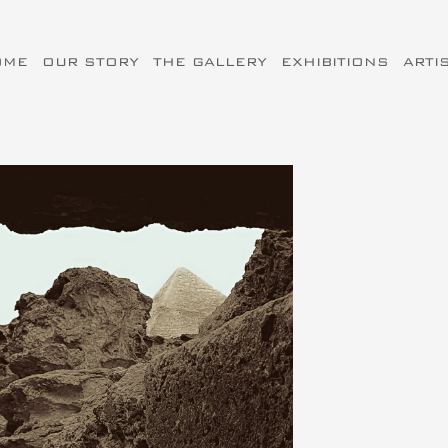
OME
OUR STORY
THE GALLERY
EXHIBITIONS
ARTI