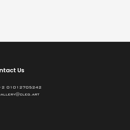
ntact Us
+2 01012705242
gallery@cleg.art