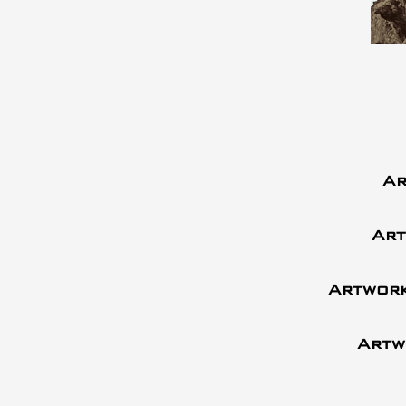
Ar
Art
Artwork
Artw