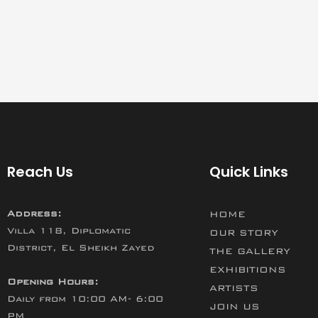
Reach Us
Quick Links
Address:
HOME
Villa 118, Diplomatic
OUR STORY
District, El Sheikh Zayed
THE GALLERY
EXHIBITIONS
Opening Hours:
ARTISTS
Daily from 10:00 AM- 6:00
JOIN US
PM