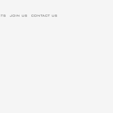
STS
JOIN US
CONTACT US