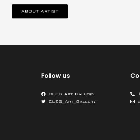
ABOUT ARTIST
Follow us
Co
CLEG Art Gallery
CLEG_Art_Gallery