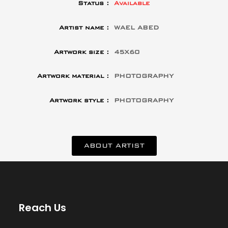
Status :
Available
Artist name :
WAEL ABED
Artwork size :
45X60
Artwork material :
PHOTOGRAPHY
Artwork style :
PHOTOGRAPHY
ABOUT ARTIST
Reach Us