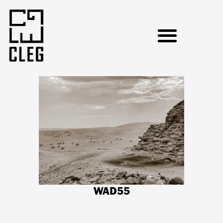
WAD55