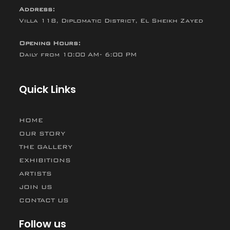
Address:
Villa 118, Diplomatic District, El Sheikh Zayed
Opening Hours:
Daily from 10:00 AM- 6:00 PM
Quick Links
HOME
OUR STORY
THE GALLERY
EXHIBITIONS
ARTISTS
JOIN US
CONTACT US
Follow us