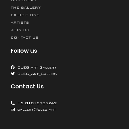
THE GALLERY
EXHIBITIONS
ARTISTS
JOIN US
CONTACT US
Follow us
CLEG Art Gallery
CLEG_Art_Gallery
Contact Us
+2 01012705242
gallery@cleg.art