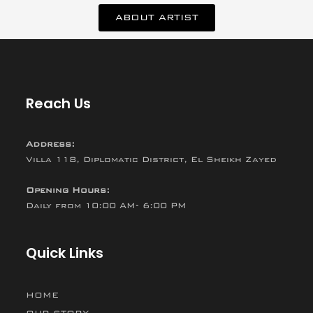
ABOUT ARTIST
Reach Us
Address:
Villa 118, Diplomatic District, El Sheikh Zayed
Opening Hours:
Daily from 10:00 AM- 6:00 PM
Quick Links
HOME
OUR STORY