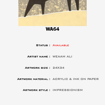
WA64
Status :
Available
Artist name :
WEAAM ALI
Artwork size :
24X34
Artwork material :
ACRYLIC & INK ON PAPER
Artwork style :
IMPRESSIONISM