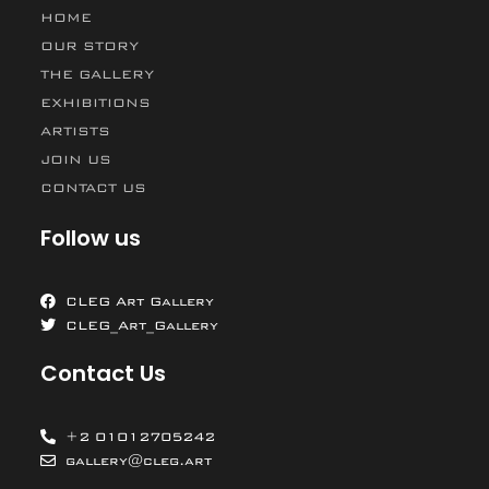
HOME
OUR STORY
THE GALLERY
EXHIBITIONS
ARTISTS
JOIN US
CONTACT US
Follow us
CLEG Art Gallery
CLEG_Art_Gallery
Contact Us
+2 01012705242
gallery@cleg.art