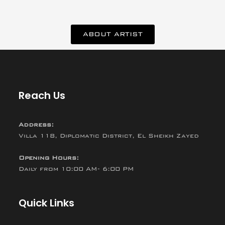
ABOUT ARTIST
Reach Us
Address:
Villa 118, Diplomatic District, El Sheikh Zayed
Opening Hours:
Daily from 10:00 AM- 6:00 PM
Quick Links