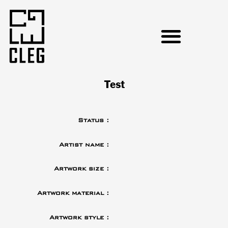
Test
Status :
Artist name :
Artwork size :
Artwork material :
Artwork style :