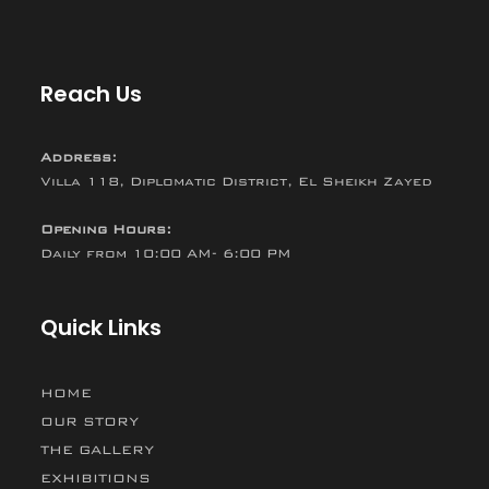
Reach Us
Address:
Villa 118, Diplomatic District, El Sheikh Zayed
Opening Hours:
Daily from 10:00 AM- 6:00 PM
Quick Links
HOME
OUR STORY
THE GALLERY
EXHIBITIONS