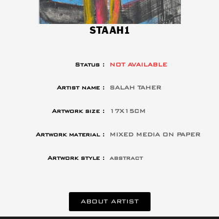
STAAH1
Status :
NOT AVAILABLE
Artist name :
SALAH TAHER
Artwork size :
17X15CM
Artwork material :
MIXED MEDIA ON PAPER
Artwork style :
abstract
ABOUT ARTIST