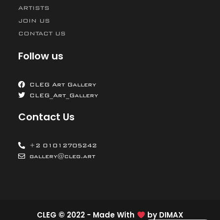
ARTISTS
JOIN US
CONTACT US
Follow us
CLEG Art Gallery
CLEG_Art_Gallery
Contact Us
+2 01012705242
gallery@cleg.art
CLEG © 2022 - Made With
by
DIMAX