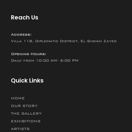
Reach Us
Address:
Villa 118, Diplomatic District, El Sheikh Zayed
Opening Hours:
Daily from 10:00 AM- 6:00 PM
Quick Links
HOME
OUR STORY
THE GALLERY
EXHIBITIONS
ARTISTS