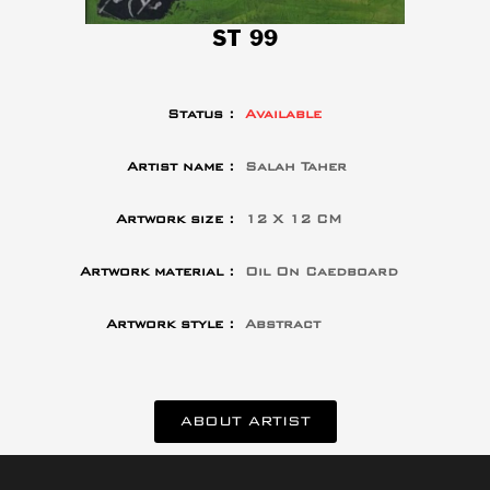
ST 99
Status :
Available
Artist name :
Salah Taher
Artwork size :
12 X 12 CM
Artwork material :
Oil On Caedboard
Artwork style :
Abstract
ABOUT ARTIST