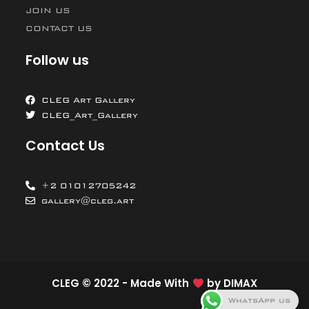
JOIN US
CONTACT US
Follow us
CLEG Art Gallery
CLEG_Art_Gallery
Contact Us
+2 01012705242
gallery@cleg.art
CLEG © 2022 - Made With
by
DIMAX
WhatsApp us