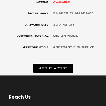
Status :
Available
Artist name :
SHAKER EL MAADAWY
Artwork size :
32 X 42 CM
Artwork material :
OIL ON WOOD
Artwork style :
ABSTRACT FIGURATIVE
ABOUT ARTIST
Reach Us