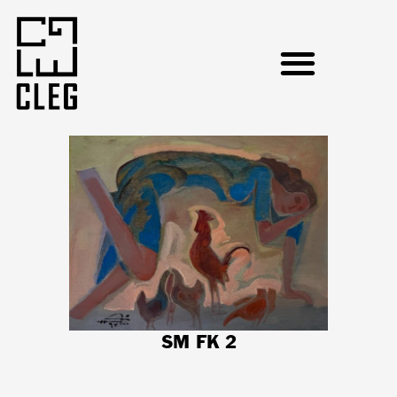
SM FK 2