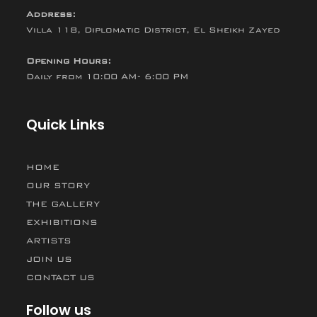
Address:
Villa 118, Diplomatic District, El Sheikh Zayed
Opening Hours:
Daily from 10:00 AM- 6:00 PM
Quick Links
HOME
OUR STORY
THE GALLERY
EXHIBITIONS
ARTISTS
JOIN US
CONTACT US
Follow us