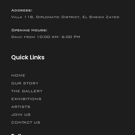
Address:
Villa 118, Diplomatic District, El Sheikh Zayed
Opening Hours:
Daily from 10:00 AM- 6:00 PM
Quick Links
HOME
OUR STORY
THE GALLERY
EXHIBITIONS
ARTISTS
JOIN US
CONTACT US