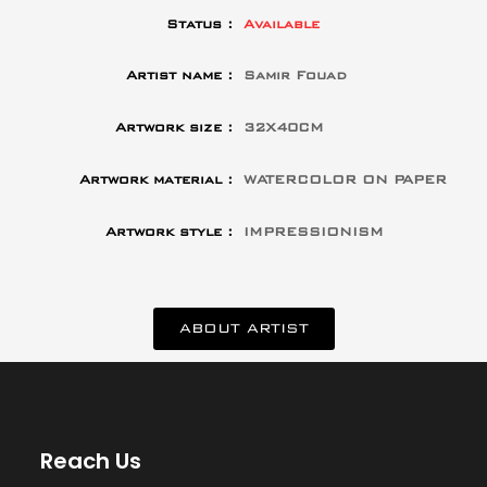
Status :
Available
Artist name :
Samir Fouad
Artwork size :
32X40CM
Artwork material :
WATERCOLOR ON PAPER
Artwork style :
IMPRESSIONISM
ABOUT ARTIST
Reach Us