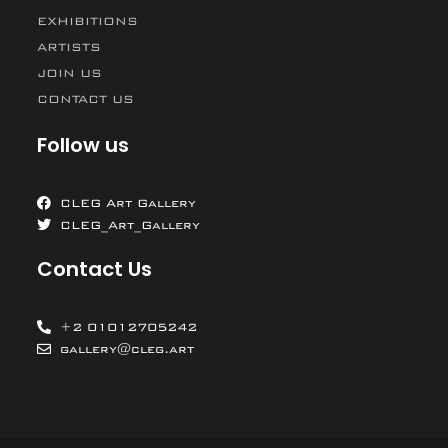
EXHIBITIONS
ARTISTS
JOIN US
CONTACT US
Follow us
CLEG Art Gallery
CLEG_Art_Gallery
Contact Us
+2 01012705242
gallery@cleg.art