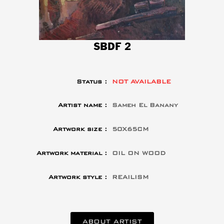
SBDF 2
Status :
NOT AVAILABLE
Artist name :
Sameh El Banany
Artwork size :
50X65CM
Artwork material :
OIL ON WOOD
Artwork style :
REAILISM
ABOUT ARTIST