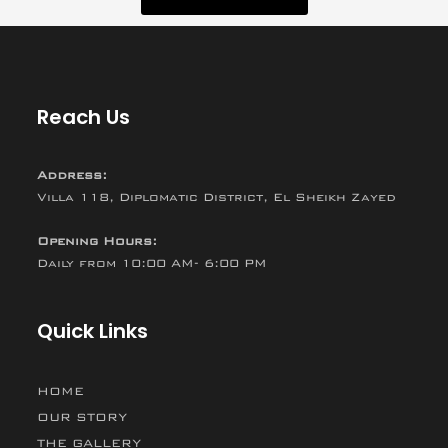
Reach Us
Address:
Villa 118, Diplomatic District, El Sheikh Zayed
Opening Hours:
Daily from 10:00 AM- 6:00 PM
Quick Links
HOME
OUR STORY
THE GALLERY