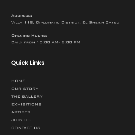
Address:
Villa 118, Diplomatic District, El Sheikh Zayed
Opening Hours:
Daily from 10:00 AM- 6:00 PM
Quick Links
HOME
OUR STORY
THE GALLERY
EXHIBITIONS
ARTISTS
JOIN US
CONTACT US