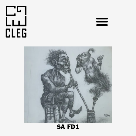
SA FD1