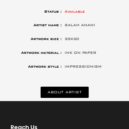
Status :
Available
Artist name :
SALAH ANANI
Artwork size :
35X30
Artwork material :
INK ON PAPER
Artwork style :
IMPRESSIONISM
ABOUT ARTIST
Reach Us