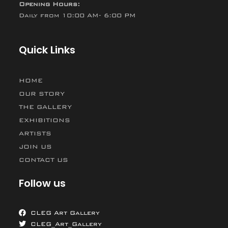
Opening Hours:
Daily from 10:00 AM- 6:00 PM
Quick Links
HOME
OUR STORY
THE GALLERY
EXHIBITIONS
ARTISTS
JOIN US
CONTACT US
Follow us
CLEG Art Gallery
CLEG_Art_Gallery