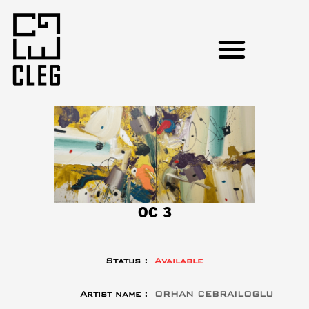
OC 3
Status :
Available
Artist name :
ORHAN CEBRAILOGLU