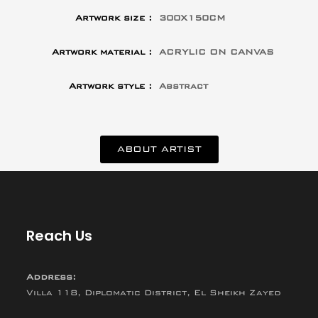
Artwork size :
300X150CM
Artwork material :
ACRYLIC ON CANVAS
Artwork style :
Abstract
ABOUT ARTIST
Reach Us
Address:
Villa 118, Diplomatic District, El Sheikh Zayed