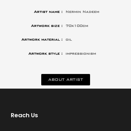
Artist name :
Nermin Nadeem
Artwork size :
70x100cm
Artwork material :
oil
Artwork style :
impressionism
ABOUT ARTIST
Reach Us