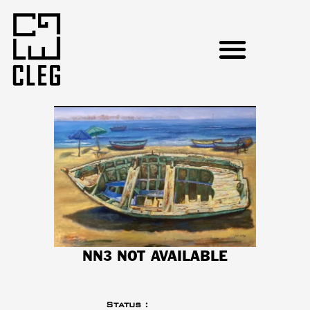
NN3 NOT AVAILABLE
Status :