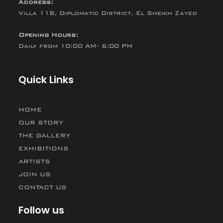
Address:
Villa 118, Diplomatic District, El Sheikh Zayed
Opening Hours:
Daily from 10:00 AM- 6:00 PM
Quick Links
HOME
OUR STORY
THE GALLERY
EXHIBITIONS
ARTISTS
JOIN US
CONTACT US
Follow us