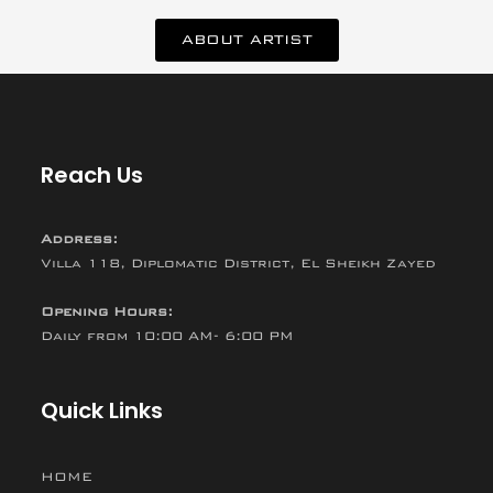
ABOUT ARTIST
Reach Us
Address:
Villa 118, Diplomatic District, El Sheikh Zayed
Opening Hours:
Daily from 10:00 AM- 6:00 PM
Quick Links
HOME