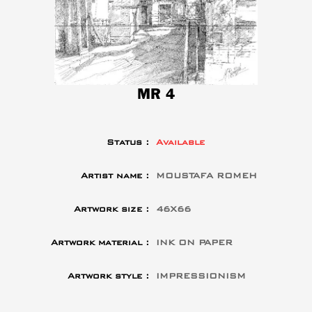
MR 4
Status :
Available
Artist name :
MOUSTAFA ROMEH
Artwork size :
46X66
Artwork material :
INK ON PAPER
Artwork style :
IMPRESSIONISM