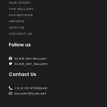
OUR STORY
THE GALLERY
EXHIBITIONS
ARTISTS
JOIN US
CONTACT US
Follow us
CLEG Art Gallery
CLEG_Art_Gallery
Contact Us
+2 01012705242
gallery@cleg.art