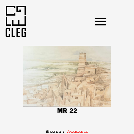
MR 22
Status :
Available