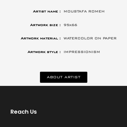
Artist name :
MOUSTAFA ROMEH
Artwork size :
95x66
Artwork material :
WATERCOLOR ON PAPER
Artwork style :
IMPRESSIONISM
ABOUT ARTIST
Reach Us