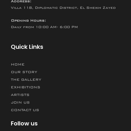
Address:
Villa 118, Diplomatic District, El Sheikh Zayed
Opening Hours:
Daily from 10:00 AM- 6:00 PM
Quick Links
HOME
OUR STORY
THE GALLERY
EXHIBITIONS
ARTISTS
JOIN US
CONTACT US
Follow us