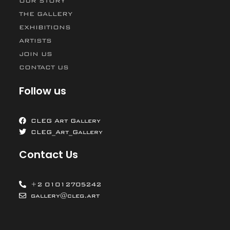
OUR STORY
THE GALLERY
EXHIBITIONS
ARTISTS
JOIN US
CONTACT US
Follow us
CLEG Art Gallery
CLEG_Art_Gallery
Contact Us
+2 01012705242
gallery@cleg.art