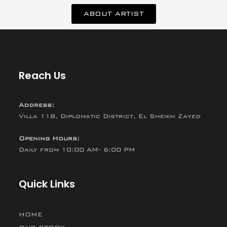
ABOUT ARTIST
Reach Us
Address:
Villa 118, Diplomatic District, El Sheikh Zayed
Opening Hours:
Daily from 10:00 AM- 6:00 PM
Quick Links
HOME