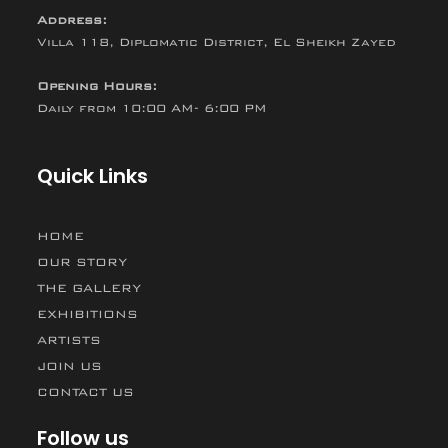
Address:
Villa 118, Diplomatic District, El Sheikh Zayed
Opening Hours:
Daily from 10:00 AM- 6:00 PM
Quick Links
HOME
OUR STORY
THE GALLERY
EXHIBITIONS
ARTISTS
JOIN US
CONTACT US
Follow us