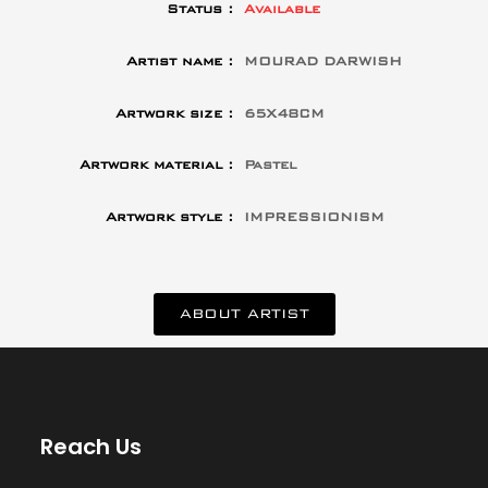
Status :
Available
Artist name :
MOURAD DARWISH
Artwork size :
65X48CM
Artwork material :
Pastel
Artwork style :
IMPRESSIONISM
ABOUT ARTIST
Reach Us