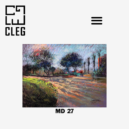
MD 27