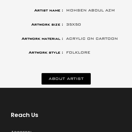
Artist name :
MOHSEN ABOUL AZM
Artwork size :
35X50
Artwork material :
ACRYLIC ON CARTOON
Artwork style :
FOLKLORE
ABOUT ARTIST
Reach Us
Address: