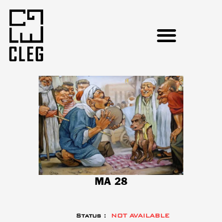
MA 28
Status :
NOT AVAILABLE