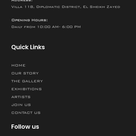
Villa 118, Diplomatic District, El Sheikh Zayed
Opening Hours:
Daily from 10:00 AM- 6:00 PM
Quick Links
HOME
OUR STORY
THE GALLERY
EXHIBITIONS
ARTISTS
JOIN US
CONTACT US
Follow us