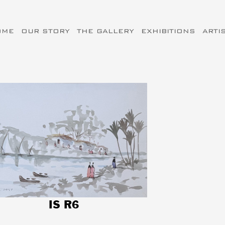
OME
OUR STORY
THE GALLERY
EXHIBITIONS
ARTI
IS R6