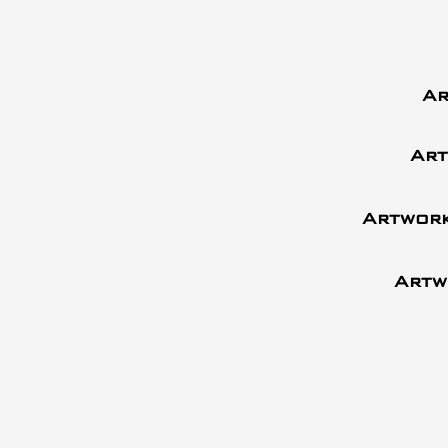
Ar
Art
Artwork
Artw