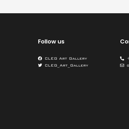
Follow us
Co
CLEG Art Gallery
CLEG_Art_Gallery