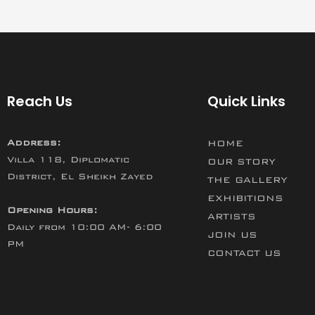
Reach Us
Quick Links
Address:
HOME
Villa 118, Diplomatic
OUR STORY
District, El Sheikh Zayed
THE GALLERY
EXHIBITIONS
Opening Hours:
ARTISTS
Daily from 10:00 AM- 6:00
JOIN US
PM
CONTACT US