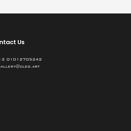
ntact Us
+2 01012705242
gallery@cleg.art