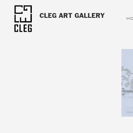
CLEG ART GALLERY
H