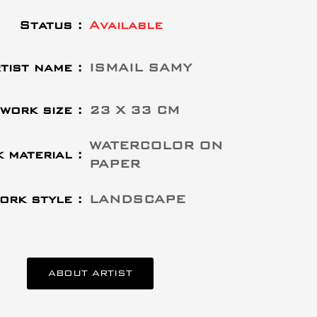
Status :
Available
tist name :
ISMAIL SAMY
work size :
23 X 33 CM
WATERCOLOR ON
 material :
PAPER
ork style :
LANDSCAPE
ABOUT ARTIST