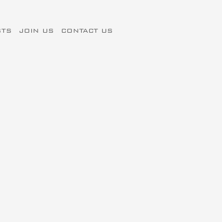
STS
JOIN US
CONTACT US