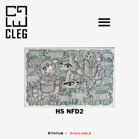
HS NFD2
Status :
Available