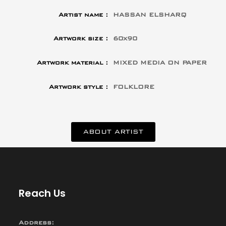
Artist name :
HASSAN ELSHARQ
Artwork size :
60x90
Artwork material :
MIXED MEDIA ON PAPER
Artwork style :
FOLKLORE
ABOUT ARTIST
Reach Us
Address: