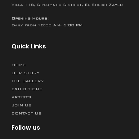
Villa 118, Diplomatic District, El Sheikh Zayed
Opening Hours:
Daily from 10:00 AM- 6:00 PM
Quick Links
HOME
OUR STORY
THE GALLERY
EXHIBITIONS
ARTISTS
JOIN US
CONTACT US
Follow us