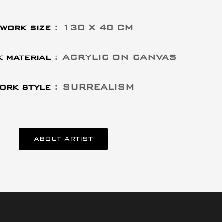
work size :
130 X 40 CM
 material :
ACRYLIC ON CANVAS
ork style :
SURREALISM
ABOUT ARTIST