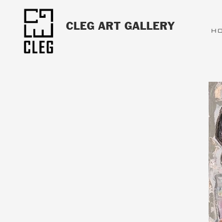
CLEG ART GALLERY
H