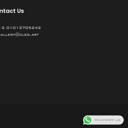
ntact Us
+2 01012705242
gallery@cleg.art
WhatsApp us