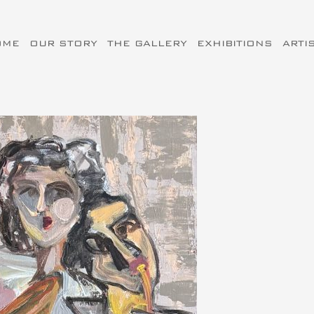
OME
OUR STORY
THE GALLERY
EXHIBITIONS
ARTI