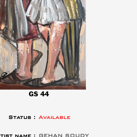
GS 44
Status :
Available
tist name :
GEHAN SOUDY