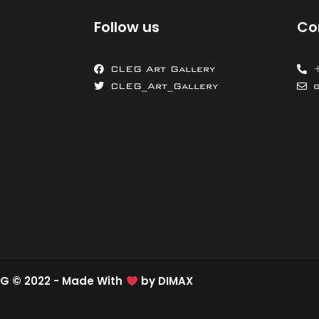
Follow us
Co
CLEG Art Gallery
CLEG_Art_Gallery
G © 2022 - Made With
by
DIMAX