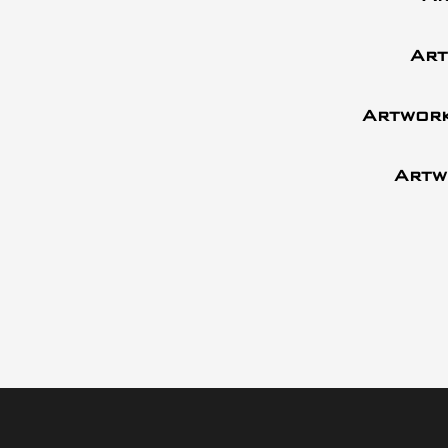
Art
Artwork
Artw