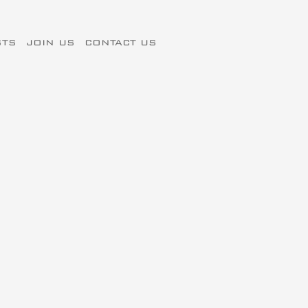
STS
JOIN US
CONTACT US