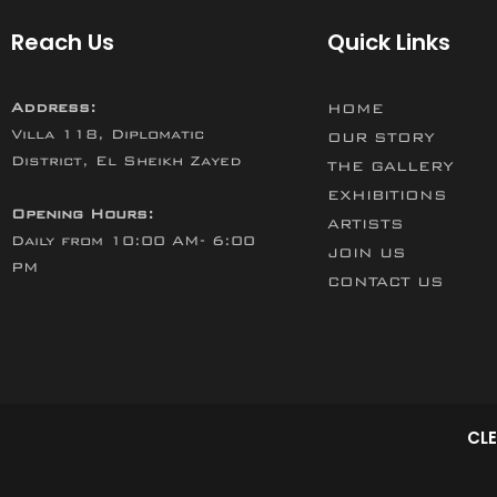
Reach Us
Quick Links
Address:
HOME
Villa 118, Diplomatic
OUR STORY
District, El Sheikh Zayed
THE GALLERY
EXHIBITIONS
Opening Hours:
ARTISTS
Daily from 10:00 AM- 6:00
JOIN US
PM
CONTACT US
CLE