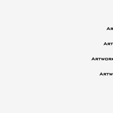
Ar
Art
Artwork
Artw