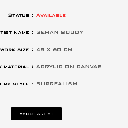
Status :
Available
tist name :
GEHAN SOUDY
work size :
45 X 60 CM
 material :
ACRYLIC ON CANVAS
ork style :
SURREALISM
ABOUT ARTIST