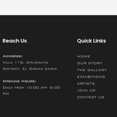
Reach Us
Quick Links
Address:
HOME
Villa 118, Diplomatic
OUR STORY
District, El Sheikh Zayed
THE GALLERY
EXHIBITIONS
Opening Hours:
ARTISTS
Daily from 10:00 AM- 6:00
JOIN US
PM
CONTACT US