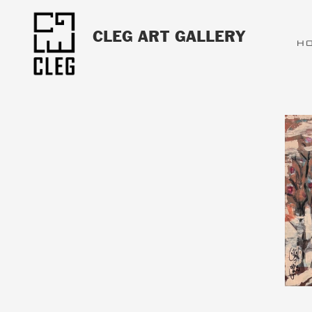
CLEG ART GALLERY
H