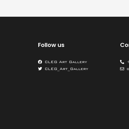
Follow us
Co
CLEG Art Gallery
CLEG_Art_Gallery