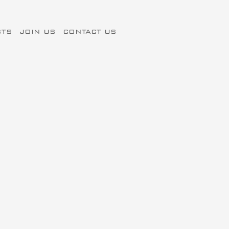
STS
JOIN US
CONTACT US