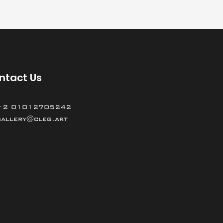
ntact Us
+2 01012705242
gallery@cleg.art