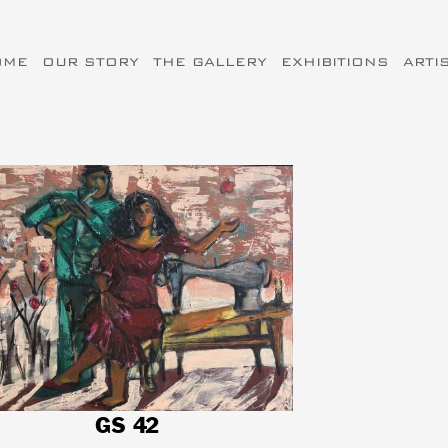
OME
OUR STORY
THE GALLERY
EXHIBITIONS
ARTI
GS 42