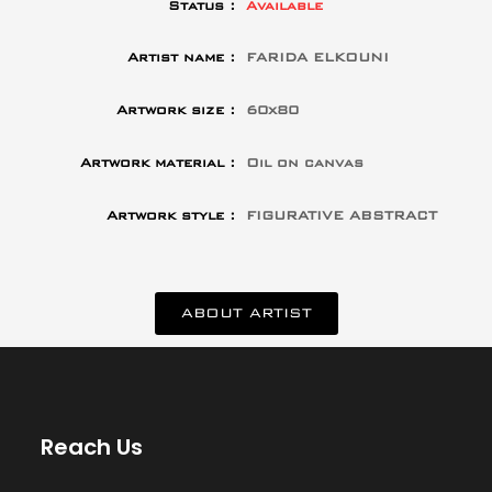
Status :
Available
Artist name :
FARIDA ELKOUNI
Artwork size :
60x80
Artwork material :
Oil on canvas
Artwork style :
FIGURATIVE ABSTRACT
ABOUT ARTIST
Reach Us