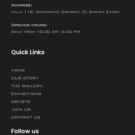
Address:
Villa 118, Diplomatic District, El Sheikh Zayed
Opening Hours:
Daily from 10:00 AM- 6:00 PM
Quick Links
HOME
OUR STORY
THE GALLERY
EXHIBITIONS
ARTISTS
JOIN US
CONTACT US
Follow us