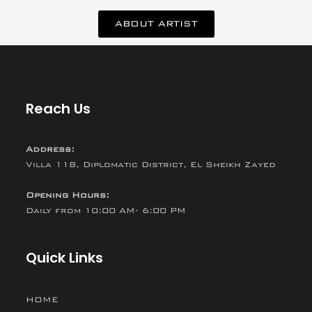
ABOUT ARTIST
Reach Us
Address:
Villa 118, Diplomatic District, El Sheikh Zayed
Opening Hours:
Daily from 10:00 AM- 6:00 PM
Quick Links
HOME