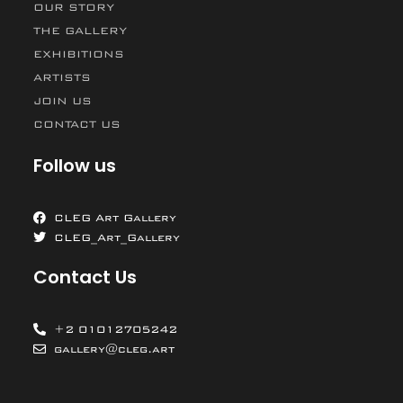
OUR STORY
THE GALLERY
EXHIBITIONS
ARTISTS
JOIN US
CONTACT US
Follow us
CLEG Art Gallery
CLEG_Art_Gallery
Contact Us
+2 01012705242
gallery@cleg.art