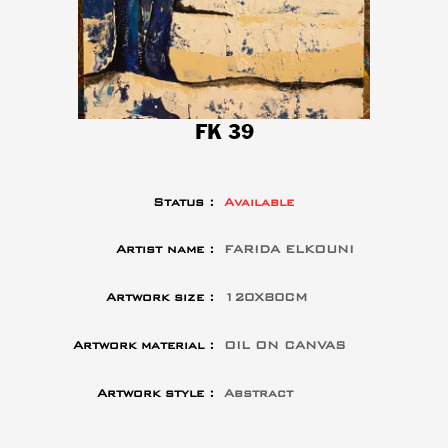
FK 39
Status :
Available
Artist name :
FARIDA ELKOUNI
Artwork size :
120X80CM
Artwork material :
OIL ON CANVAS
Artwork style :
Abstract