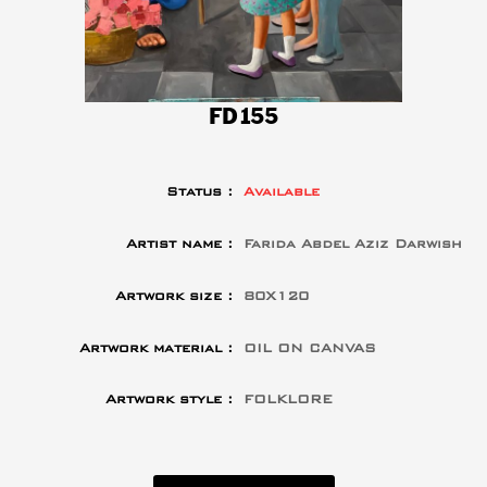
FD155
Status :
Available
Artist name :
Farida Abdel Aziz Darwish
Artwork size :
80X120
Artwork material :
OIL ON CANVAS
Artwork style :
FOLKLORE