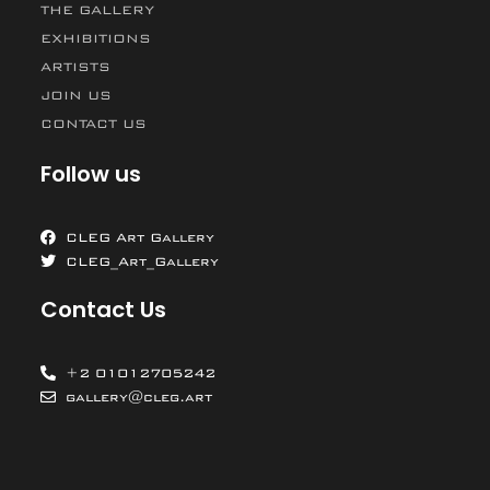
THE GALLERY
EXHIBITIONS
ARTISTS
JOIN US
CONTACT US
Follow us
CLEG Art Gallery
CLEG_Art_Gallery
Contact Us
+2 01012705242
gallery@cleg.art