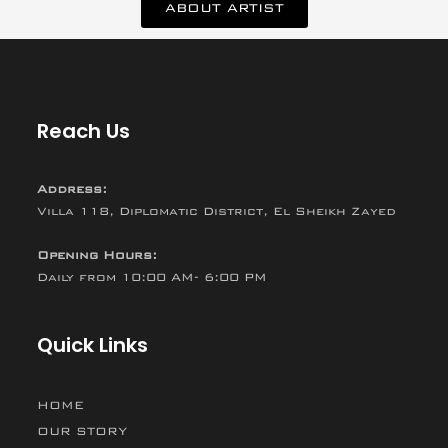
ABOUT ARTIST
Reach Us
Address:
Villa 118, Diplomatic District, El Sheikh Zayed
Opening Hours:
Daily from 10:00 AM- 6:00 PM
Quick Links
HOME
OUR STORY