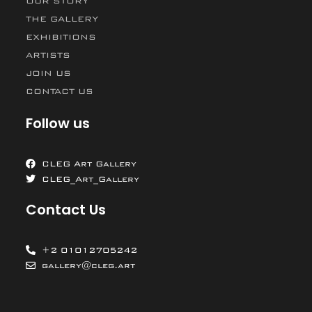
OUR STORY
THE GALLERY
EXHIBITIONS
ARTISTS
JOIN US
CONTACT US
Follow us
CLEG Art Gallery
CLEG_Art_Gallery
Contact Us
+2 01012705242
gallery@cleg.art