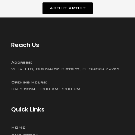
ABOUT ARTIST
Reach Us
Address:
Villa 118, Diplomatic District, El Sheikh Zayed
Opening Hours:
Daily from 10:00 AM- 6:00 PM
Quick Links
HOME