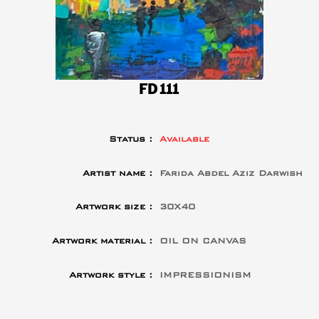
FD111
Status :
Available
Artist name :
Farida Abdel Aziz Darwish
Artwork size :
30X40
Artwork material :
OIL ON CANVAS
Artwork style :
IMPRESSIONISM