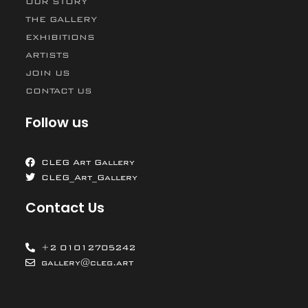
OUR STORY
THE GALLERY
EXHIBITIONS
ARTISTS
JOIN US
CONTACT US
Follow us
CLEG Art Gallery
CLEG_Art_Gallery
Contact Us
+2 01012705242
gallery@cleg.art