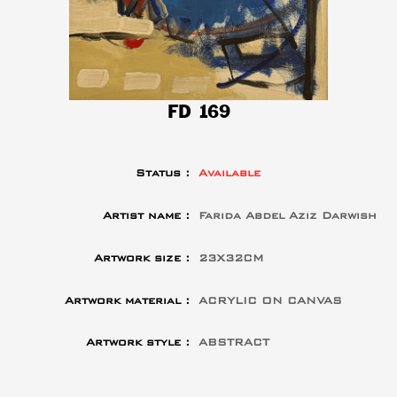
FD 169
Status :
Available
Artist name :
Farida Abdel Aziz Darwish
Artwork size :
23X32CM
Artwork material :
ACRYLIC ON CANVAS
Artwork style :
ABSTRACT