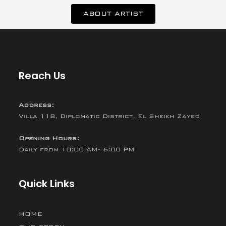
ABOUT ARTIST
Reach Us
Address:
Villa 118, Diplomatic District, El Sheikh Zayed
Opening Hours:
Daily from 10:00 AM- 6:00 PM
Quick Links
HOME