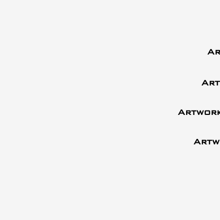
Ar
Art
Artwork
Artw