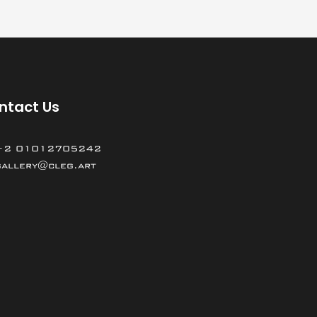
ntact Us
+2 01012705242
gallery@cleg.art