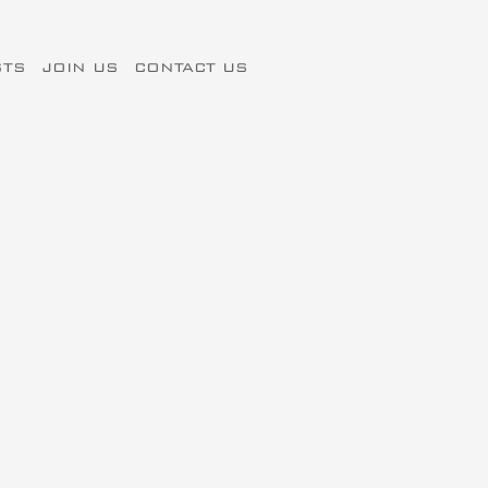
STS
JOIN US
CONTACT US