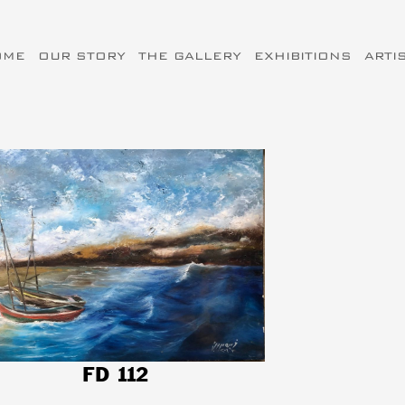
OME
OUR STORY
THE GALLERY
EXHIBITIONS
ARTI
FD 112