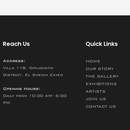
Reach Us
Quick Links
Address:
HOME
Villa 118, Diplomatic
OUR STORY
District, El Sheikh Zayed
THE GALLERY
EXHIBITIONS
Opening Hours:
ARTISTS
Daily from 10:00 AM- 6:00
JOIN US
PM
CONTACT US