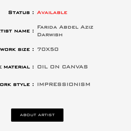
Status :
Available
Farida Abdel Aziz
tist name :
Darwish
work size :
70X50
 material :
OIL ON CANVAS
ork style :
IMPRESSIONISM
ABOUT ARTIST