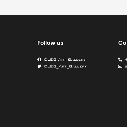
Follow us
Co
CLEG Art Gallery
CLEG_Art_Gallery