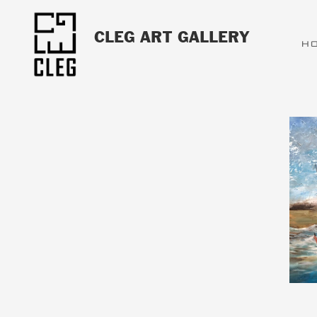
CLEG ART GALLERY
H