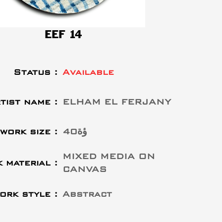
EEF 14
Status :
Available
tist name :
ELHAM EL FERJANY
work size :
40ؤة
MIXED MEDIA ON
 material :
CANVAS
ork style :
Abstract