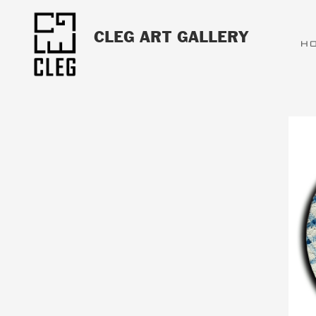
CLEG ART GALLERY
H