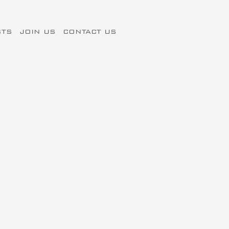
STS
JOIN US
CONTACT US