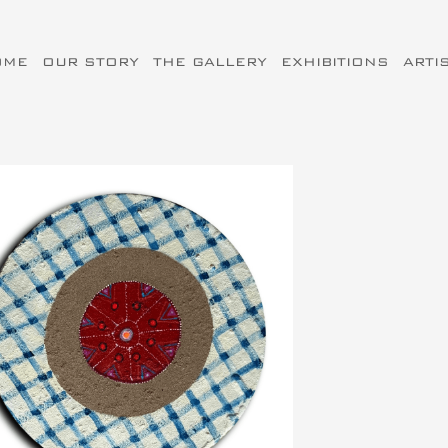
OME
OUR STORY
THE GALLERY
EXHIBITIONS
ARTI