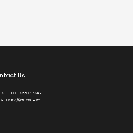
ntact Us
+2 01012705242
gallery@cleg.art