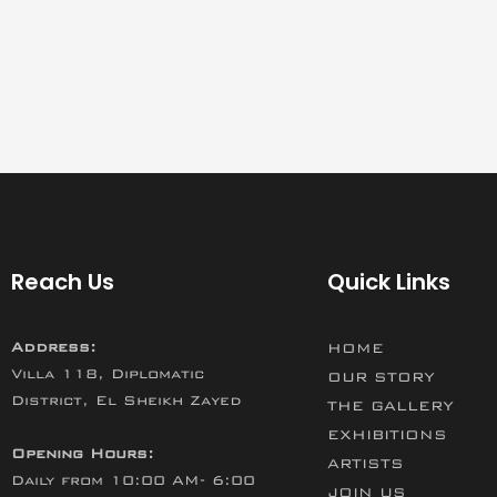
Reach Us
Quick Links
Address:
HOME
Villa 118, Diplomatic
OUR STORY
District, El Sheikh Zayed
THE GALLERY
EXHIBITIONS
Opening Hours:
ARTISTS
Daily from 10:00 AM- 6:00
JOIN US