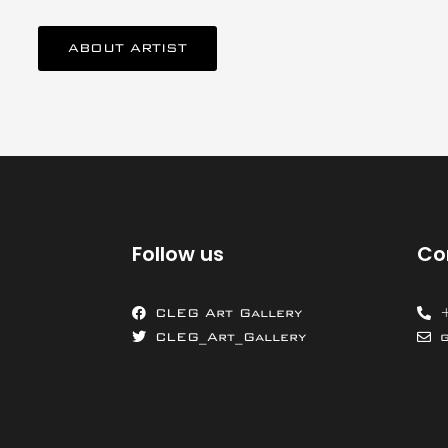
ABOUT ARTIST
Follow us
Co
CLEG Art Gallery
CLEG_Art_Gallery