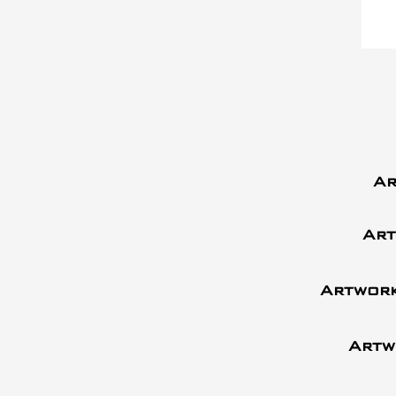
Ar
Art
Artwork
Artw