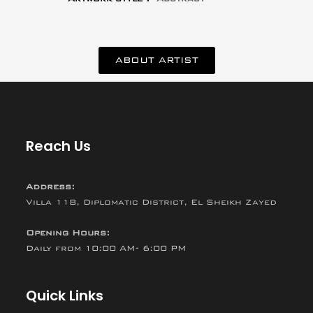
ABOUT ARTIST
Reach Us
Address:
Villa 118, Diplomatic District, El Sheikh Zayed
Opening Hours:
Daily from 10:00 AM- 6:00 PM
Quick Links