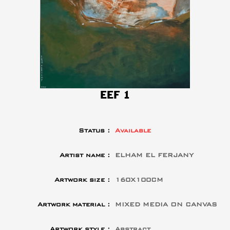
EEF 1
Status :
Available
Artist name :
ELHAM EL FERJANY
Artwork size :
160X100CM
Artwork material :
MIXED MEDIA ON CANVAS
Artwork style :
Abstract