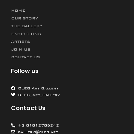
HOME
OUR STORY
THE GALLERY
EXHIBITIONS
ARTISTS
JOIN US
CONTACT US
Follow us
CLEG Art Gallery
CLEG_Art_Gallery
Contact Us
+2 01012705242
gallery@cleg.art