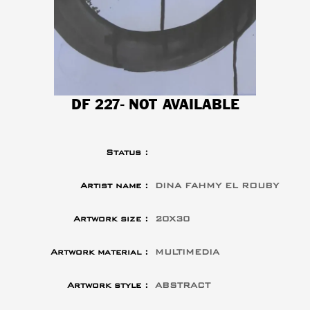
DF 227- NOT AVAILABLE
Status :
Artist name :
DINA FAHMY EL ROUBY
Artwork size :
20X30
Artwork material :
MULTIMEDIA
Artwork style :
ABSTRACT