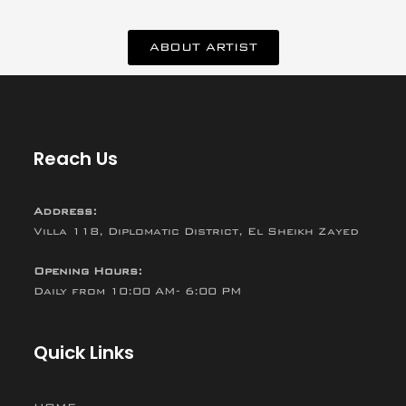
ABOUT ARTIST
Reach Us
Address:
Villa 118, Diplomatic District, El Sheikh Zayed
Opening Hours:
Daily from 10:00 AM- 6:00 PM
Quick Links