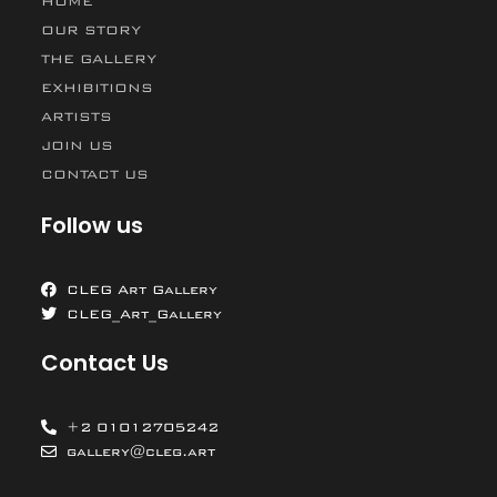
HOME
OUR STORY
THE GALLERY
EXHIBITIONS
ARTISTS
JOIN US
CONTACT US
Follow us
CLEG Art Gallery
CLEG_Art_Gallery
Contact Us
+2 01012705242
gallery@cleg.art