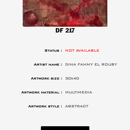
DF 217
Status :
NOT AVAILABLE
Artist name :
DINA FAHMY EL ROUBY
Artwork size :
30x40
Artwork material :
MULTIMEDIA
Artwork style :
ABSTRACT