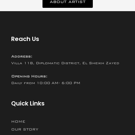
ABOUT ARTIST
Reach Us
Address:
Villa 118, Diplomatic District, El Sheikh Zayed
Opening Hours:
Daily from 10:00 AM- 6:00 PM
Quick Links
HOME
OUR STORY