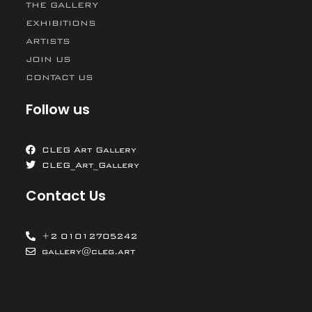
THE GALLERY
EXHIBITIONS
ARTISTS
JOIN US
CONTACT US
Follow us
CLEG Art Gallery
CLEG_Art_Gallery
Contact Us
+2 01012705242
gallery@cleg.art