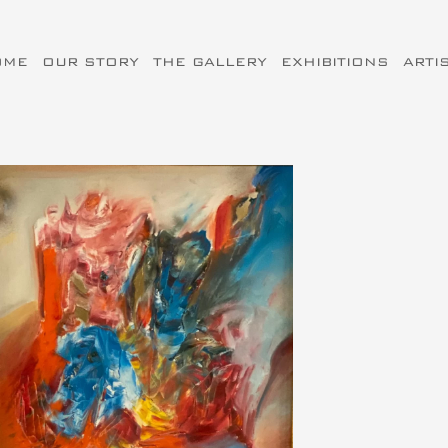
OME
OUR STORY
THE GALLERY
EXHIBITIONS
ARTI