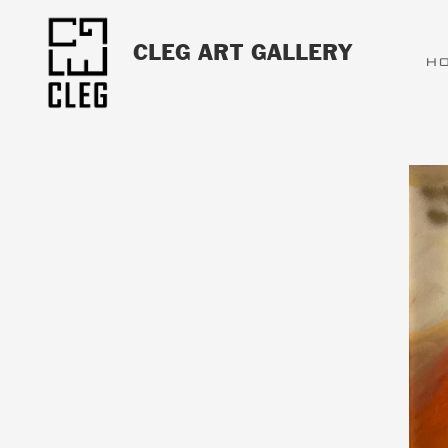
CLEG ART GALLERY
H