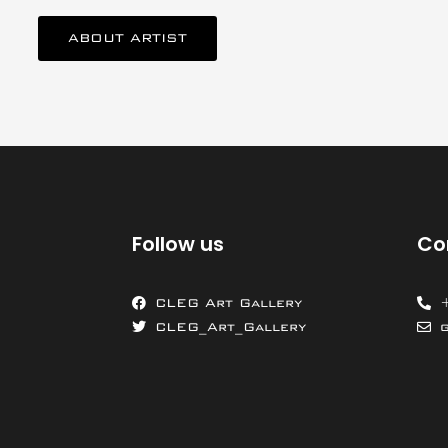
ABOUT ARTIST
Follow us
Co
CLEG Art Gallery
CLEG_Art_Gallery