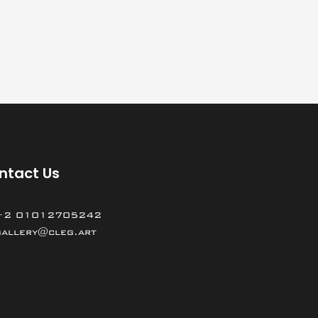
ntact Us
+2 01012705242
gallery@cleg.art