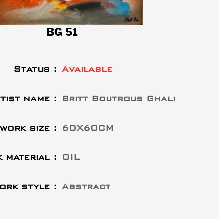
BG 51
Status :
Available
tist name :
Britt Boutrous Ghali
work size :
60X60CM
 material :
OIL
ork style :
Abstract