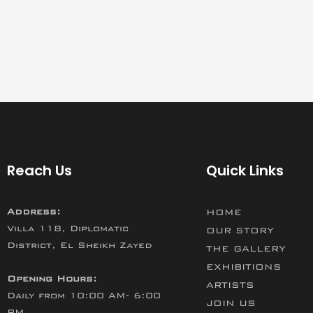
Reach Us
Quick Links
Address:
HOME
Villa 118, Diplomatic
OUR STORY
District, El Sheikh Zayed
THE GALLERY
EXHIBITIONS
Opening Hours:
ARTISTS
Daily from 10:00 AM- 6:00
JOIN US
PM