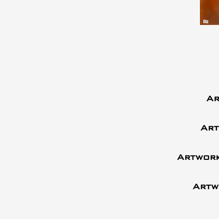
Ar
Art
Artwork
Artw