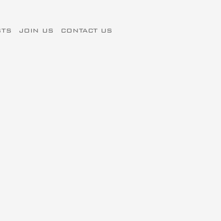
STS
JOIN US
CONTACT US