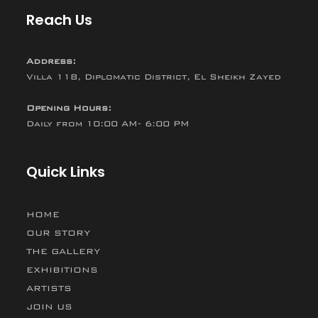
Reach Us
Address:
Villa 118, Diplomatic District, El Sheikh Zayed
Opening Hours:
Daily from 10:00 AM- 6:00 PM
Quick Links
HOME
OUR STORY
THE GALLERY
EXHIBITIONS
ARTISTS
JOIN US