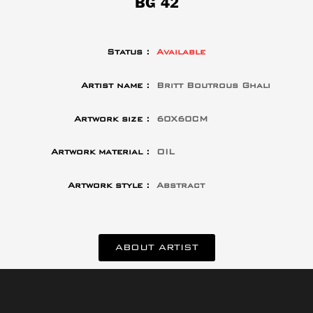
BG 42
Status :
Available
Artist name :
Britt Boutrous Ghali
Artwork size :
60X60CM
Artwork material :
OIL
Artwork style :
Abstract
ABOUT ARTIST