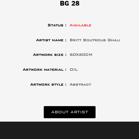
BG 28
Status :
Available
Artist name :
Britt Boutrous Ghali
Artwork size :
60X60CM
Artwork material :
OIL
Artwork style :
Abstract
ABOUT ARTIST