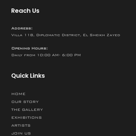
Reach Us
Address:
Villa 118, Diplomatic District, El Sheikh Zayed
Opening Hours:
Daily from 10:00 AM- 6:00 PM
Quick Links
HOME
OUR STORY
THE GALLERY
EXHIBITIONS
ARTISTS
JOIN US