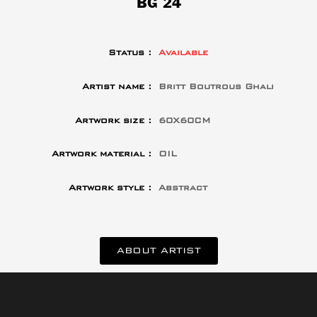
BG 24
Status :
Available
Artist name :
Britt Boutrous Ghali
Artwork size :
60X60CM
Artwork material :
OIL
Artwork style :
Abstract
ABOUT ARTIST