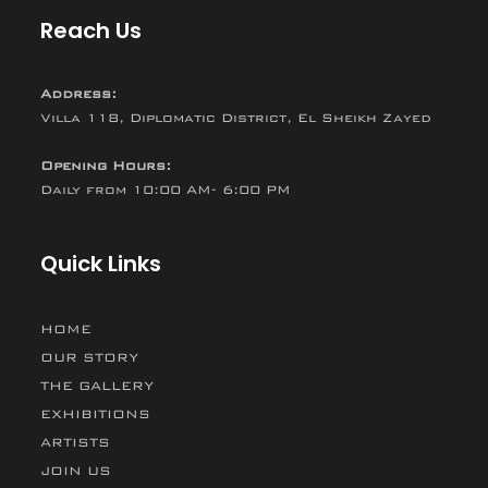
Reach Us
Address:
Villa 118, Diplomatic District, El Sheikh Zayed
Opening Hours:
Daily from 10:00 AM- 6:00 PM
Quick Links
HOME
OUR STORY
THE GALLERY
EXHIBITIONS
ARTISTS
JOIN US