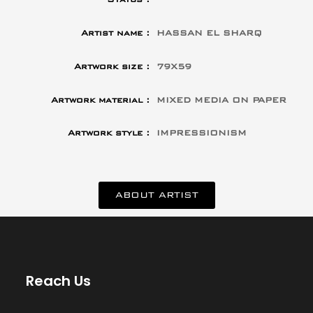
Artist name :
HASSAN EL SHARQ
Artwork size :
79X59
Artwork material :
MIXED MEDIA ON PAPER
Artwork style :
IMPRESSIONISM
ABOUT ARTIST
Reach Us