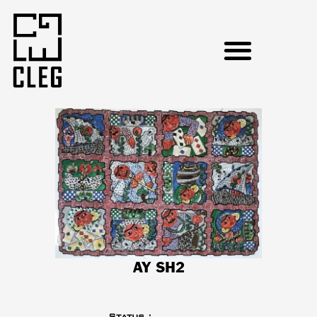
AY SH2
Status :