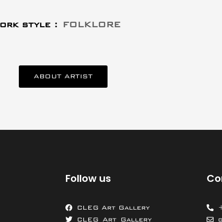
ork style :
FOLKLORE
ABOUT ARTIST
Follow us
Co
CLEG Art Gallery
CLEG_Art_Gallery