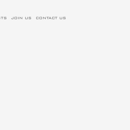
STS
JOIN US
CONTACT US