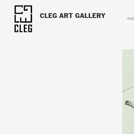
CLEG ART GALLERY
H