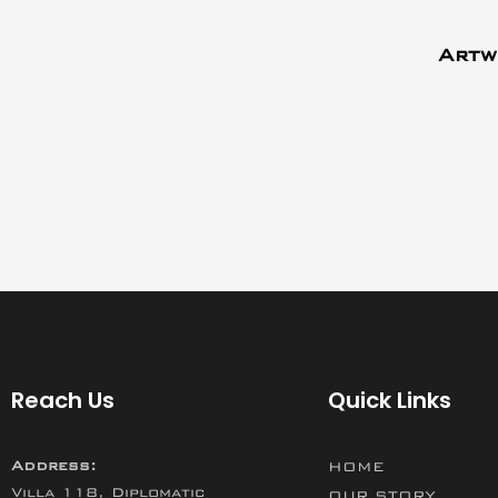
Artw
Reach Us
Quick Links
Address:
HOME
Villa 118, Diplomatic
OUR STORY