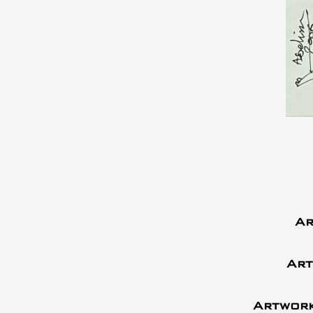
Ar
Art
Artwork