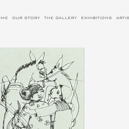
OME
OUR STORY
THE GALLERY
EXHIBITIONS
ARTI