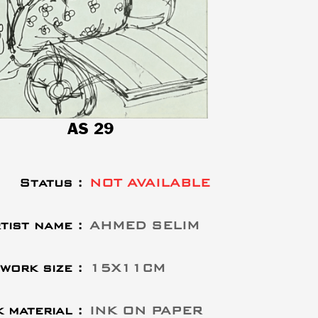
AS 29
Status :
NOT AVAILABLE
tist name :
AHMED SELIM
work size :
15X11CM
 material :
INK ON PAPER