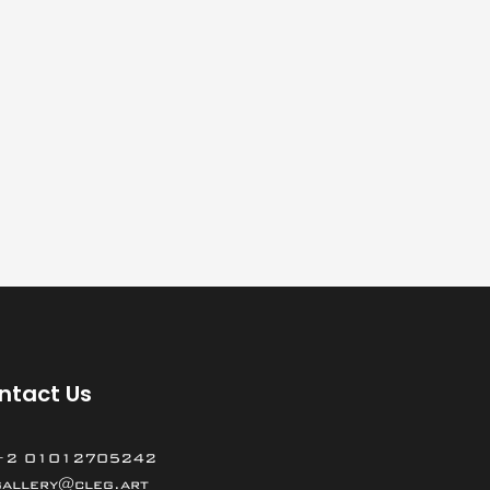
ntact Us
+2 01012705242
gallery@cleg.art