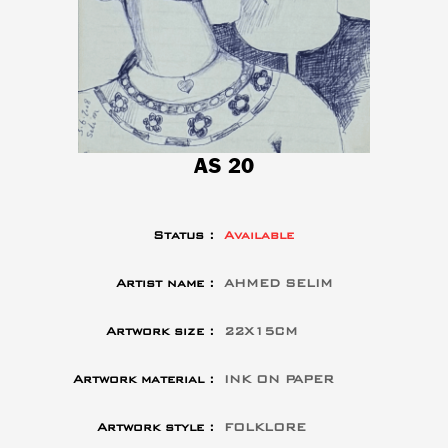
AS 20
Status :
Available
Artist name :
AHMED SELIM
Artwork size :
22X15CM
Artwork material :
INK ON PAPER
Artwork style :
FOLKLORE