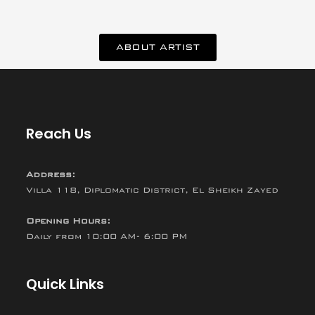
ABOUT ARTIST
Reach Us
Address:
Villa 118, Diplomatic District, El Sheikh Zayed
Opening Hours:
Daily from 10:00 AM- 6:00 PM
Quick Links