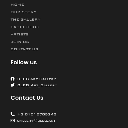
HOME
OUR STORY
THE GALLERY
EXHIBITIONS
ARTISTS
JOIN US
CONTACT US
Follow us
CLEG Art Gallery
CLEG_Art_Gallery
Contact Us
+2 01012705242
gallery@cleg.art