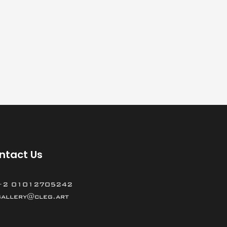
ntact Us
+2 01012705242
gallery@cleg.art