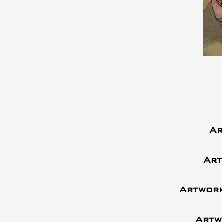
Ar
Art
Artwork
Artw