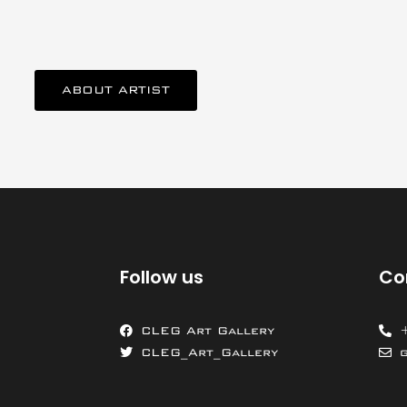
ABOUT ARTIST
Follow us
Co
CLEG Art Gallery
CLEG_Art_Gallery