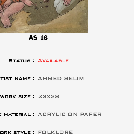
AS 16
Status :
Available
tist name :
AHMED SELIM
work size :
23x28
 material :
ACRYLIC ON PAPER
ork style :
FOLKLORE