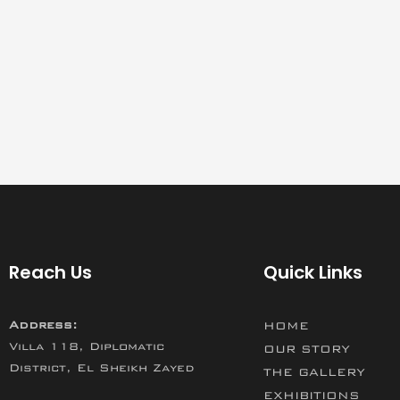
Reach Us
Quick Links
Address:
HOME
Villa 118, Diplomatic
OUR STORY
District, El Sheikh Zayed
THE GALLERY
EXHIBITIONS