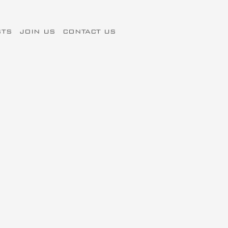
STS
JOIN US
CONTACT US