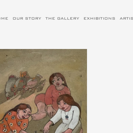
OME
OUR STORY
THE GALLERY
EXHIBITIONS
ARTI