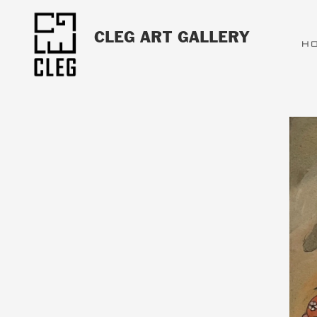
CLEG ART GALLERY
H