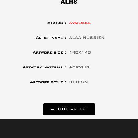
ALH8
Status :
Available
Artist name :
ALAA HUSSIEN
Artwork size :
140X140
Artwork material :
ACRYLIC
Artwork style :
CUBISM
ABOUT ARTIST