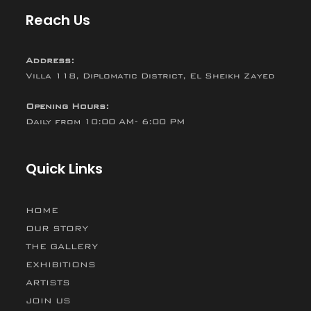
Reach Us
Address:
Villa 118, Diplomatic District, El Sheikh Zayed
Opening Hours:
Daily from 10:00 AM- 6:00 PM
Quick Links
HOME
OUR STORY
THE GALLERY
EXHIBITIONS
ARTISTS
JOIN US