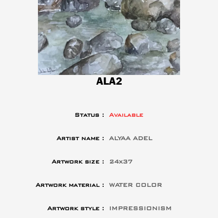
ALA2
Status :
Available
Artist name :
ALYAA ADEL
Artwork size :
24x37
Artwork material :
WATER COLOR
Artwork style :
IMPRESSIONISM