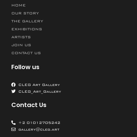
HOME
OUR STORY
THE GALLERY
EXHIBITIONS
ARTISTS
JOIN US
CONTACT US
Follow us
CLEG Art Gallery
CLEG_Art_Gallery
Contact Us
+2 01012705242
gallery@cleg.art