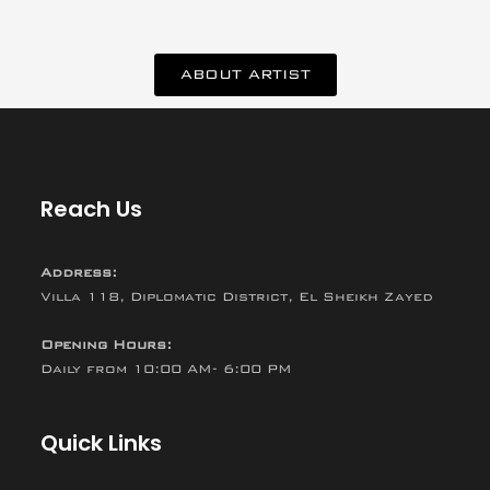
ABOUT ARTIST
Reach Us
Address:
Villa 118, Diplomatic District, El Sheikh Zayed
Opening Hours:
Daily from 10:00 AM- 6:00 PM
Quick Links